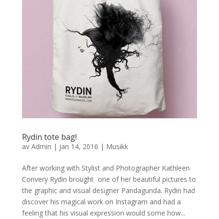
Rydin tote bag!
av
Admin
|
jan 14, 2016
|
Musikk
After working with Stylist and Photographer Kathleen
Convery Rydin brought one of her beautiful pictures to
the graphic and visual designer Pandagunda. Rydin had
discover his magical work on Instagram and had a
feeling that his visual expression would some how...