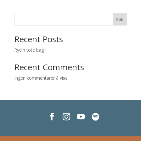
Søk
Recent Posts
Rydin tote bag!
Recent Comments
Ingen kommentarer å vise.